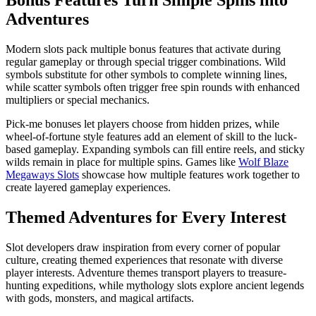
Bonus Features Turn Simple Spins into
Adventures
Modern slots pack multiple bonus features that activate during
regular gameplay or through special trigger combinations. Wild
symbols substitute for other symbols to complete winning lines,
while scatter symbols often trigger free spin rounds with enhanced
multipliers or special mechanics.
Pick-me bonuses let players choose from hidden prizes, while
wheel-of-fortune style features add an element of skill to the luck-
based gameplay. Expanding symbols can fill entire reels, and sticky
wilds remain in place for multiple spins. Games like
Wolf Blaze
Megaways Slots
showcase how multiple features work together to
create layered gameplay experiences.
Themed Adventures for Every Interest
Slot developers draw inspiration from every corner of popular
culture, creating themed experiences that resonate with diverse
player interests. Adventure themes transport players to treasure-
hunting expeditions, while mythology slots explore ancient legends
with gods, monsters, and magical artifacts.