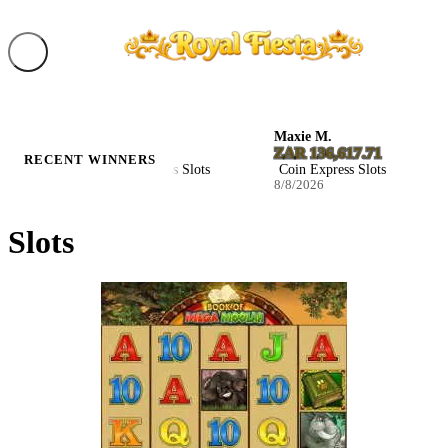
Kaylee M.
Maxie M.
J
$8,029.85
ZAR 136,617.71
D
RECENT WINNERS
Coin Express Slots
Coin Express Slots
8/8/2026
8/8/2026
8
Slots