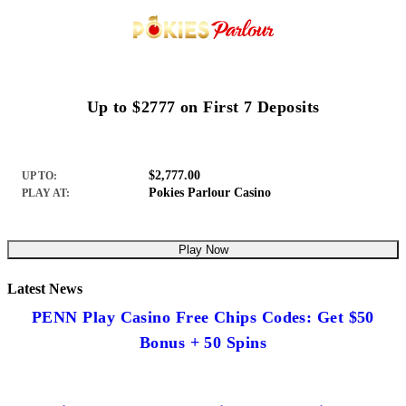
Up to $2777 on First 7 Deposits
$2,777.00
UP TO:
Pokies Parlour Casino
PLAY AT:
Play Now
Latest News
PENN Play Casino Free Chips Codes: Get $50
Bonus + 50 Spins