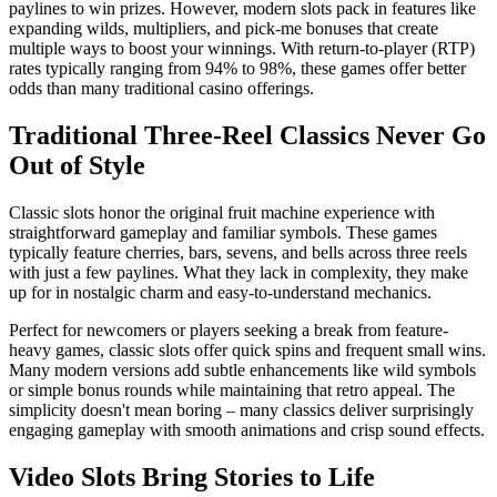
paylines to win prizes. However, modern slots pack in features like
expanding wilds, multipliers, and pick-me bonuses that create
multiple ways to boost your winnings. With return-to-player (RTP)
rates typically ranging from 94% to 98%, these games offer better
odds than many traditional casino offerings.
Traditional Three-Reel Classics Never Go
Out of Style
Classic slots honor the original fruit machine experience with
straightforward gameplay and familiar symbols. These games
typically feature cherries, bars, sevens, and bells across three reels
with just a few paylines. What they lack in complexity, they make
up for in nostalgic charm and easy-to-understand mechanics.
Perfect for newcomers or players seeking a break from feature-
heavy games, classic slots offer quick spins and frequent small wins.
Many modern versions add subtle enhancements like wild symbols
or simple bonus rounds while maintaining that retro appeal. The
simplicity doesn't mean boring – many classics deliver surprisingly
engaging gameplay with smooth animations and crisp sound effects.
Video Slots Bring Stories to Life