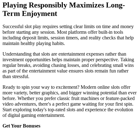
Playing Responsibly Maximizes Long-
Term Enjoyment
Successful slot play requires setting clear limits on time and money
before starting any session. Most platforms offer built-in tools
including deposit limits, session timers, and reality checks that help
maintain healthy playing habits.
Understanding that slots are entertainment expenses rather than
investment opportunities helps maintain proper perspective. Taking
regular breaks, avoiding chasing losses, and celebrating small wins
as part of the entertainment value ensures slots remain fun rather
than stressful.
Ready to spin your way to excitement? Modern online slots offer
more variety, better graphics, and bigger winning potential than ever
before. Whether you prefer classic fruit machines or feature-packed
video adventures, there's a perfect game waiting for your first spin.
Start exploring today's top-rated slots and experience the evolution
of digital gaming entertainment.
Get Your Bonuses