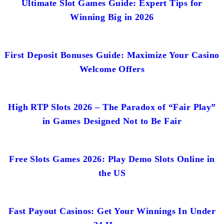
Ultimate Slot Games Guide: Expert Tips for
Winning Big in 2026
First Deposit Bonuses Guide: Maximize Your Casino
Welcome Offers
High RTP Slots 2026 – The Paradox of “Fair Play”
in Games Designed Not to Be Fair
Free Slots Games 2026: Play Demo Slots Online in
the US
Fast Payout Casinos: Get Your Winnings In Under