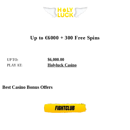
Up to €6000 + 300 Free Spins
$6,000.00
UP TO:
Holyluck Casino
PLAY AT:
Best Casino Bonus Offers