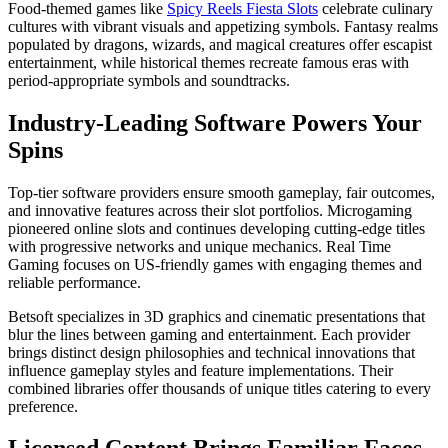
Food-themed games like
Spicy Reels Fiesta Slots
celebrate culinary
cultures with vibrant visuals and appetizing symbols. Fantasy realms
populated by dragons, wizards, and magical creatures offer escapist
entertainment, while historical themes recreate famous eras with
period-appropriate symbols and soundtracks.
Industry-Leading Software Powers Your
Spins
Top-tier software providers ensure smooth gameplay, fair outcomes,
and innovative features across their slot portfolios. Microgaming
pioneered online slots and continues developing cutting-edge titles
with progressive networks and unique mechanics. Real Time
Gaming focuses on US-friendly games with engaging themes and
reliable performance.
Betsoft specializes in 3D graphics and cinematic presentations that
blur the lines between gaming and entertainment. Each provider
brings distinct design philosophies and technical innovations that
influence gameplay styles and feature implementations. Their
combined libraries offer thousands of unique titles catering to every
preference.