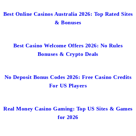
Best Online Casinos Australia 2026: Top Rated Sites
& Bonuses
Best Casino Welcome Offers 2026: No Rules
Bonuses & Crypto Deals
No Deposit Bonus Codes 2026: Free Casino Credits
For US Players
Real Money Casino Gaming: Top US Sites & Games
for 2026