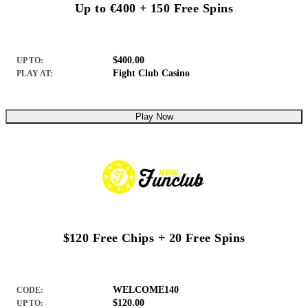
Up to €400 + 150 Free Spins
$400.00
UP TO:
Fight Club Casino
PLAY AT:
Play Now
$120 Free Chips + 20 Free Spins
WELCOME140
CODE:
$120.00
UP TO: