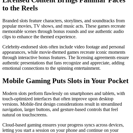
Licensed Content Brings Familiar Faces
to the Reels
Branded slots feature characters, storylines, and soundtracks from
popular movies, TV shows, and music acts. These games recreate
memorable scenes through bonus rounds and use authentic audio
clips to enhance the themed experience.
Celebrity-endorsed slots often include video footage and personal
appearances, while movie-themed games recreate iconic moments
through interactive bonus features. The licensing agreements ensure
authentic presentations that fans recognize and appreciate, adding
emotional connections to the spinning entertainment.
Mobile Gaming Puts Slots in Your Pocket
Modern slots perform flawlessly on smartphones and tablets, with
touch-optimized interfaces that often improve upon desktop
versions. Mobile-first design considerations result in streamlined
navigation, larger buttons, and gesture-based controls that feel
natural on touchscreens.
Cloud-based gaming ensures your progress syncs across devices,
letting you start a session on your phone and continue on your