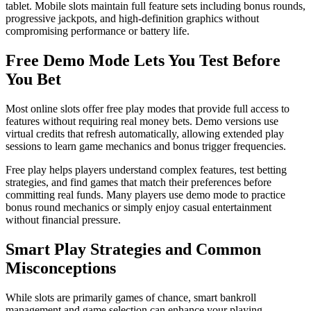
tablet. Mobile slots maintain full feature sets including bonus rounds,
progressive jackpots, and high-definition graphics without
compromising performance or battery life.
Free Demo Mode Lets You Test Before
You Bet
Most online slots offer free play modes that provide full access to
features without requiring real money bets. Demo versions use
virtual credits that refresh automatically, allowing extended play
sessions to learn game mechanics and bonus trigger frequencies.
Free play helps players understand complex features, test betting
strategies, and find games that match their preferences before
committing real funds. Many players use demo mode to practice
bonus round mechanics or simply enjoy casual entertainment
without financial pressure.
Smart Play Strategies and Common
Misconceptions
While slots are primarily games of chance, smart bankroll
management and game selection can enhance your playing