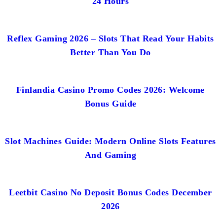
24 Hours
Reflex Gaming 2026 – Slots That Read Your Habits
Better Than You Do
Finlandia Casino Promo Codes 2026: Welcome
Bonus Guide
Slot Machines Guide: Modern Online Slots Features
And Gaming
Leetbit Casino No Deposit Bonus Codes December
2026