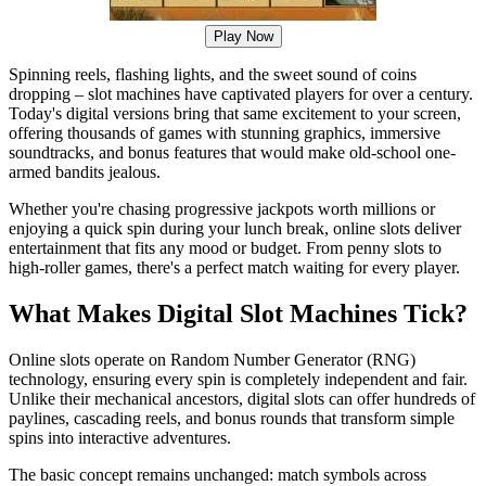
Play Now
Spinning reels, flashing lights, and the sweet sound of coins
dropping – slot machines have captivated players for over a century.
Today's digital versions bring that same excitement to your screen,
offering thousands of games with stunning graphics, immersive
soundtracks, and bonus features that would make old-school one-
armed bandits jealous.
Whether you're chasing progressive jackpots worth millions or
enjoying a quick spin during your lunch break, online slots deliver
entertainment that fits any mood or budget. From penny slots to
high-roller games, there's a perfect match waiting for every player.
What Makes Digital Slot Machines Tick?
Online slots operate on Random Number Generator (RNG)
technology, ensuring every spin is completely independent and fair.
Unlike their mechanical ancestors, digital slots can offer hundreds of
paylines, cascading reels, and bonus rounds that transform simple
spins into interactive adventures.
The basic concept remains unchanged: match symbols across