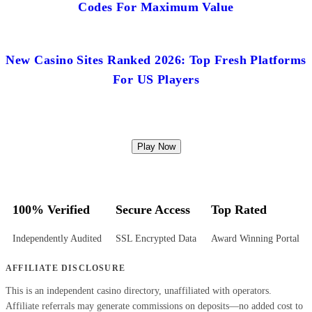
Codes For Maximum Value
New Casino Sites Ranked 2026: Top Fresh Platforms
For US Players
Play Now
100% Verified
Secure Access
Top Rated
Independently Audited
SSL Encrypted Data
Award Winning Portal
AFFILIATE DISCLOSURE
This is an independent casino directory, unaffiliated with operators.
Affiliate referrals may generate commissions on deposits—no added cost to