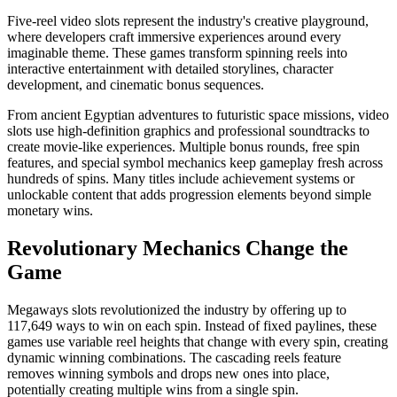
Five-reel video slots represent the industry's creative playground,
where developers craft immersive experiences around every
imaginable theme. These games transform spinning reels into
interactive entertainment with detailed storylines, character
development, and cinematic bonus sequences.
From ancient Egyptian adventures to futuristic space missions, video
slots use high-definition graphics and professional soundtracks to
create movie-like experiences. Multiple bonus rounds, free spin
features, and special symbol mechanics keep gameplay fresh across
hundreds of spins. Many titles include achievement systems or
unlockable content that adds progression elements beyond simple
monetary wins.
Revolutionary Mechanics Change the
Game
Megaways slots revolutionized the industry by offering up to
117,649 ways to win on each spin. Instead of fixed paylines, these
games use variable reel heights that change with every spin, creating
dynamic winning combinations. The cascading reels feature
removes winning symbols and drops new ones into place,
potentially creating multiple wins from a single spin.