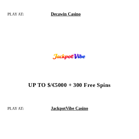
Decawin Casino
PLAY AT:
UP TO $/€5000 + 300 Free Spins
JackpotVibe Casino
PLAY AT: