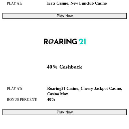
Kats Casino
,
New Funclub Casino
PLAY AT:
Play Now
40% Cashback
Roaring21 Casino
,
Cherry Jackpot Casino
,
PLAY AT:
Casino Max
40%
BONUS PERCENT:
Play Now