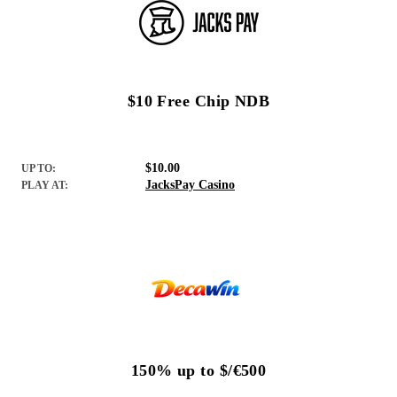
$10 Free Chip NDB
$10.00
UP TO:
JacksPay Casino
PLAY AT:
150% up to $/€500