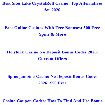
Best Sites Like CrystalRoll Casino: Top Alternatives
for 2026
Best Online Casinos With Free Bonuses: 500 Free
Spins & More
Holyluck Casino No Deposit Bonus Codes 2026:
Current Offers
Spinogambino Casino No Deposit Bonus Codes
2026: $50 Free
Casino Coupon Codes: How To Find And Use Bonus