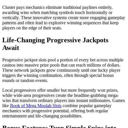
Cluster pays mechanics eliminate traditional paylines entirely,
awarding wins when matching symbols touch horizontally or
vertically. These innovative systems create more engaging gameplay
patterns and often lead to explosive winning sequences that keep
players on the edge of their seats.
Life-Changing Progressive Jackpots
Await
Progressive jackpot slots pool a portion of every bet across multiple
casinos into massive prize pools that can reach millions of dollars.
These network jackpots grow continuously until one lucky player
triggers the winning combination, often through special bonus
rounds or random events.
Local progressives offer smaller but more frequently won prizes,
while wide-area progressives create the headline-grabbing mega-
wins that transform ordinary players into instant millionaires. Games
like
Book of Mega Moolah Slots
combine popular gameplay
mechanics with progressive potential, offering both regular
entertainment and life-changing possibilities.