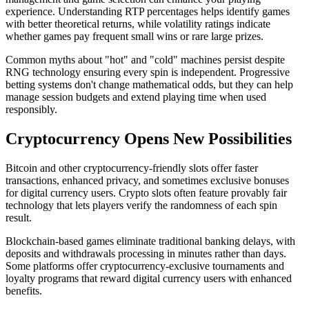
experience. Understanding RTP percentages helps identify games
with better theoretical returns, while volatility ratings indicate
whether games pay frequent small wins or rare large prizes.
Common myths about "hot" and "cold" machines persist despite
RNG technology ensuring every spin is independent. Progressive
betting systems don't change mathematical odds, but they can help
manage session budgets and extend playing time when used
responsibly.
Cryptocurrency Opens New Possibilities
Bitcoin and other cryptocurrency-friendly slots offer faster
transactions, enhanced privacy, and sometimes exclusive bonuses
for digital currency users. Crypto slots often feature provably fair
technology that lets players verify the randomness of each spin
result.
Blockchain-based games eliminate traditional banking delays, with
deposits and withdrawals processing in minutes rather than days.
Some platforms offer cryptocurrency-exclusive tournaments and
loyalty programs that reward digital currency users with enhanced
benefits.